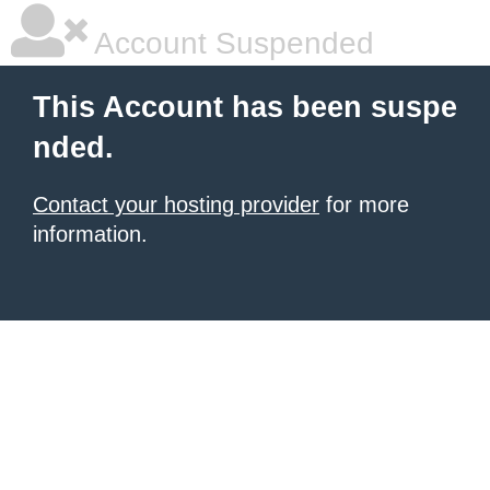
Account Suspended
This Account has been suspe
nded.
Contact your hosting provider
for more
information.