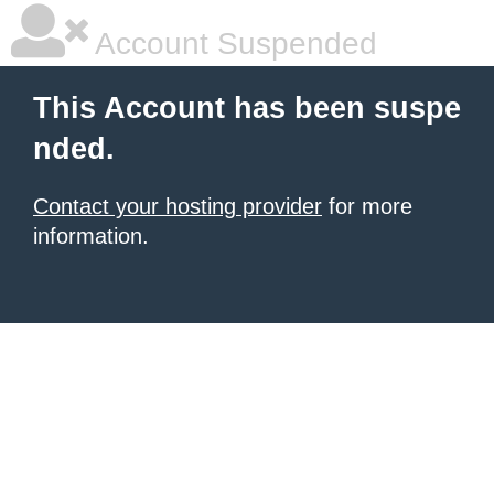
Account Suspended
This Account has been suspe
nded.
Contact your hosting provider
for more
information.