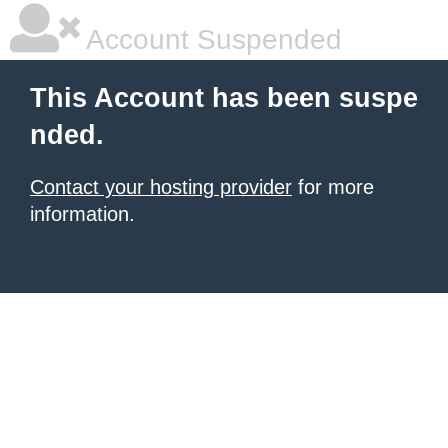
Account Suspended
This Account has been suspe
nded.
Contact your hosting provider
for more
information.