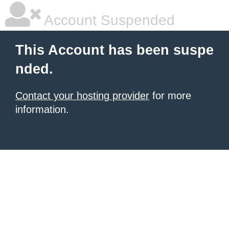
Account Suspended
This Account has been suspe
nded.
Contact your hosting provider
for more
information.