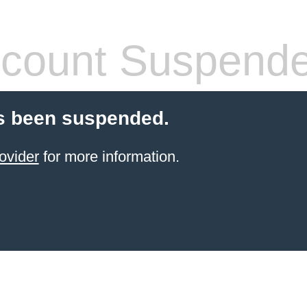
count Suspend
s been suspended.
ovider
for more information.