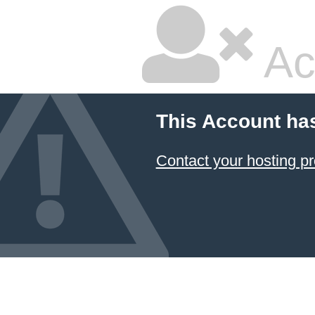
Ac
This Account ha
Contact your hosting pr