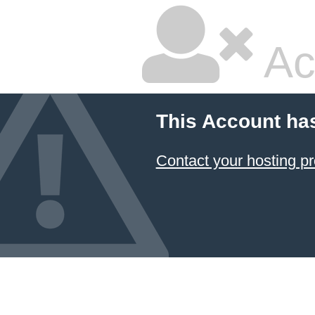
Ac
This Account ha
Contact your hosting pr