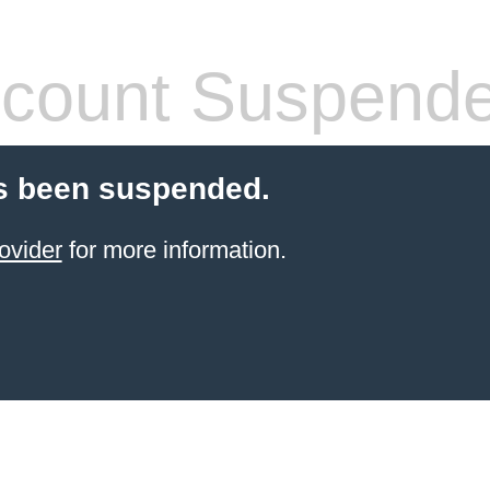
count Suspend
s been suspended.
ovider
for more information.