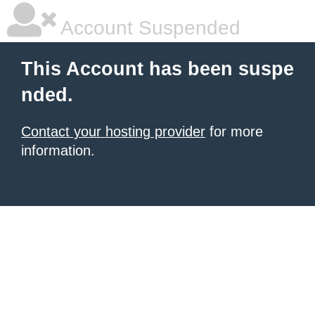
Account Suspended
This Account has been suspe
nded.
Contact your hosting provider
for more
information.