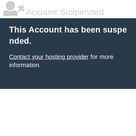
Account Suspended
This Account has been suspe
nded.
Contact your hosting provider
for more
information.