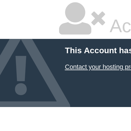
Ac
This Account ha
Contact your hosting pr