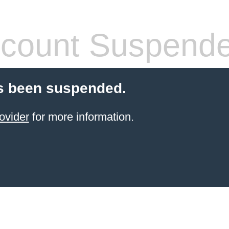
count Suspend
s been suspended.
ovider
for more information.