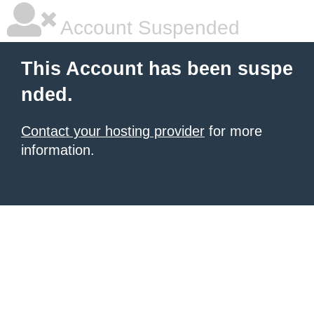
Account Suspended
This Account has been suspe
nded.
Contact your hosting provider
for more
information.