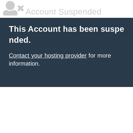
Account Suspended
This Account has been suspe
nded.
Contact your hosting provider
for more
information.