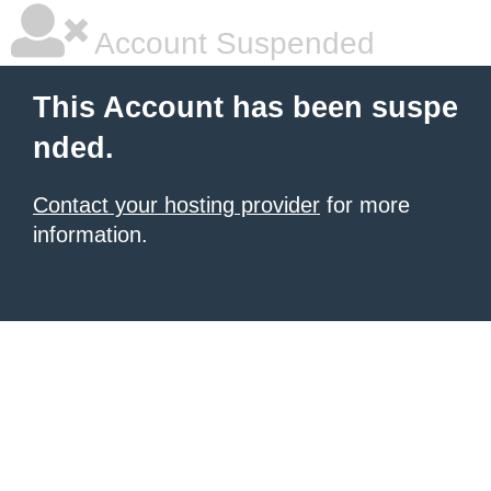
Account Suspended
This Account has been suspe
nded.
Contact your hosting provider
for more
information.