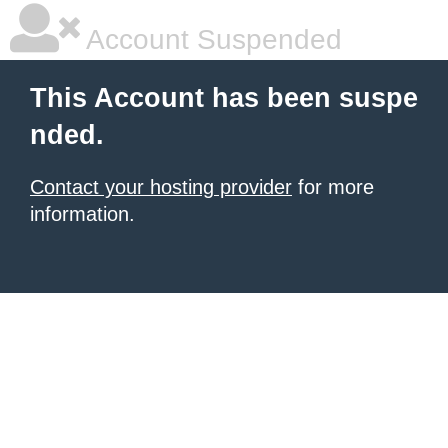
Account Suspended
This Account has been suspe
nded.
Contact your hosting provider
for more
information.