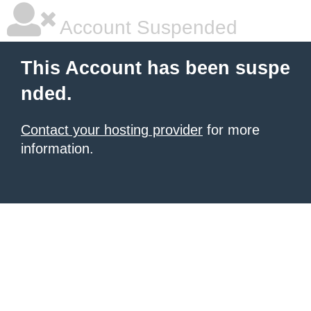
Account Suspended
This Account has been suspe
nded.
Contact your hosting provider
for more
information.