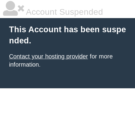
Account Suspended
This Account has been suspe
nded.
Contact your hosting provider
for more
information.