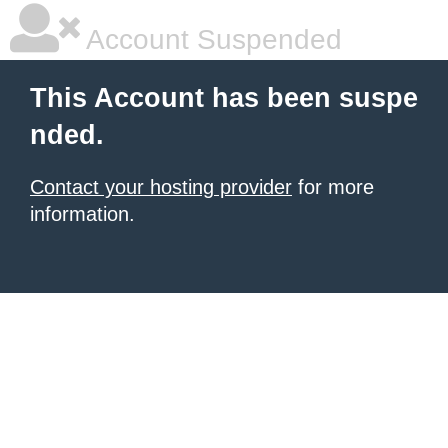
Account Suspended
This Account has been suspe
nded.
Contact your hosting provider
for more
information.