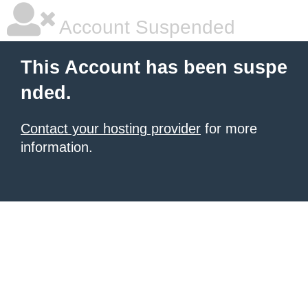
Account Suspended
This Account has been suspe
nded.
Contact your hosting provider
for more
information.