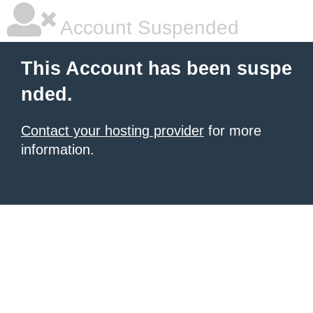
Account Suspended
This Account has been suspe
nded.
Contact your hosting provider
for more
information.