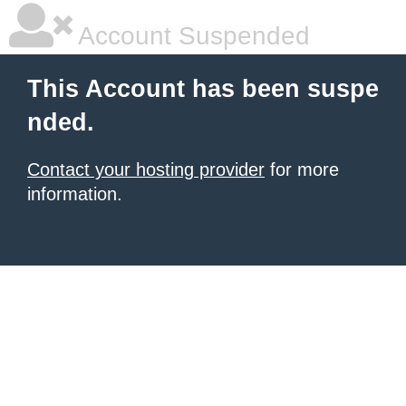
Account Suspended
This Account has been suspe
nded.
Contact your hosting provider
for more
information.