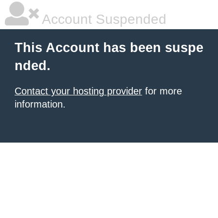
Account Suspended
This Account has been suspe
nded.
Contact your hosting provider
for more
information.