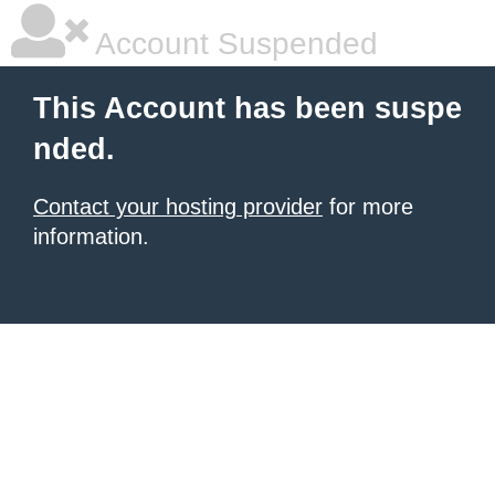
Account Suspended
This Account has been suspe
nded.
Contact your hosting provider
for more
information.