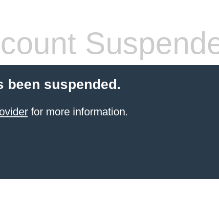
count Suspend
s been suspended.
ovider
for more information.