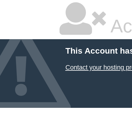
Ac
This Account ha
Contact your hosting pr