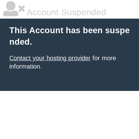
Account Suspended
This Account has been suspe
nded.
Contact your hosting provider
for more
information.