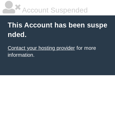
Account Suspended
This Account has been suspe
nded.
Contact your hosting provider
for more
information.