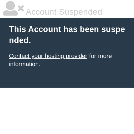
Account Suspended
This Account has been suspe
nded.
Contact your hosting provider
for more
information.