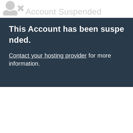
Account Suspended
This Account has been suspe
nded.
Contact your hosting provider
for more
information.