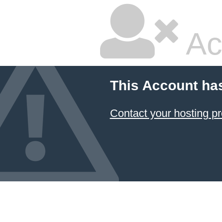
Ac
This Account ha
Contact your hosting pr