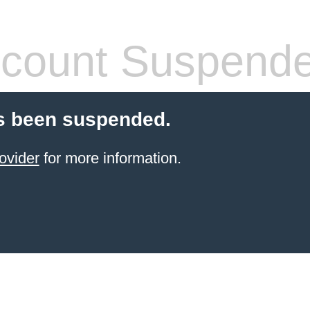
count Suspend
s been suspended.
ovider
for more information.