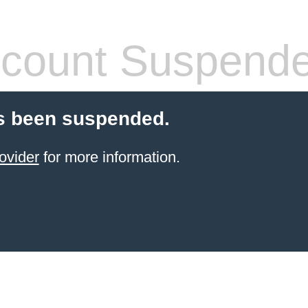
count Suspend
s been suspended.
ovider
for more information.