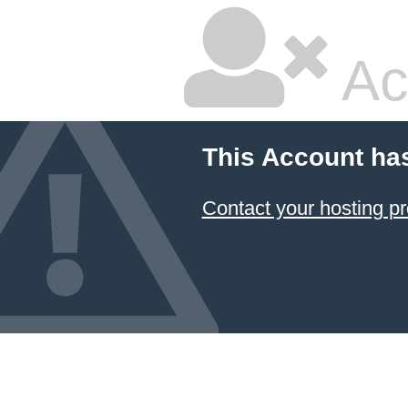
Ac
This Account ha
Contact your hosting pr