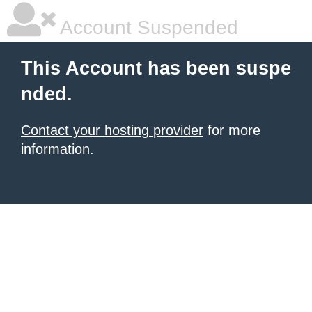
Account Suspended
This Account has been suspe
nded.
Contact your hosting provider
for more
information.