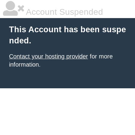
Account Suspended
This Account has been suspe
nded.
Contact your hosting provider
for more
information.