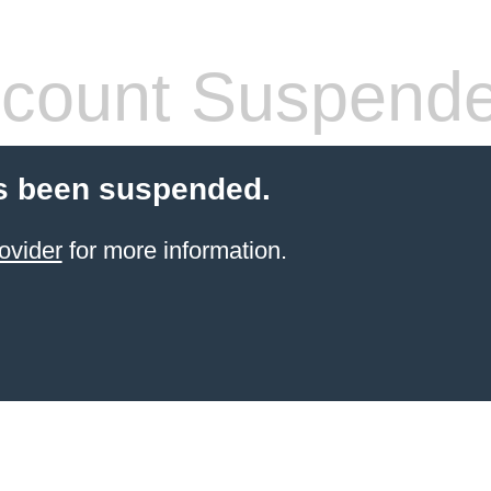
count Suspend
s been suspended.
ovider
for more information.