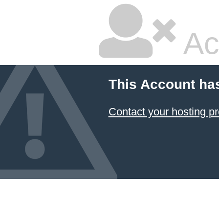
Ac
This Account ha
Contact your hosting pr