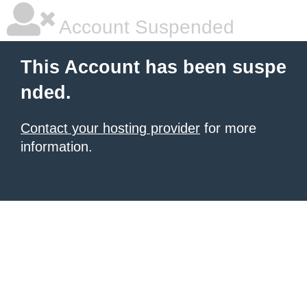
Account Suspended
This Account has been suspe
nded.
Contact your hosting provider
for more
information.