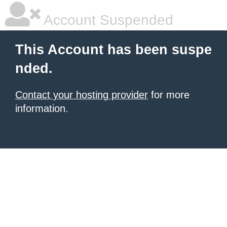
Account Suspended
This Account has been suspe
nded.
Contact your hosting provider
for more
information.