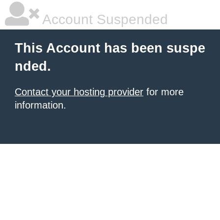
Account Suspended
This Account has been suspe
nded.
Contact your hosting provider
for more
information.