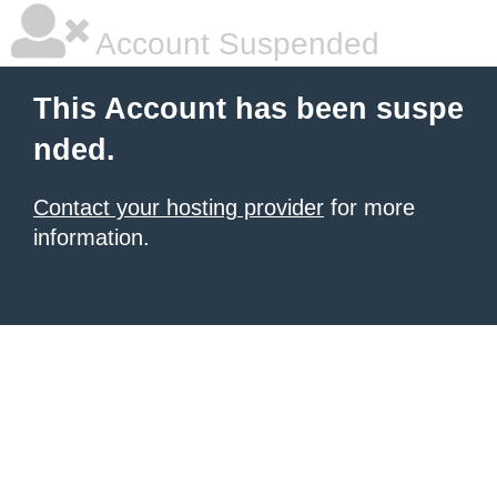
Account Suspended
This Account has been suspe
nded.
Contact your hosting provider
for more
information.