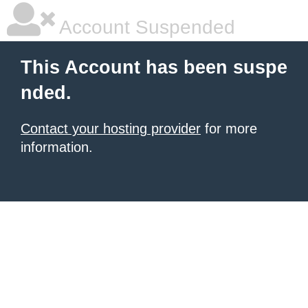
Account Suspended
This Account has been suspe
nded.
Contact your hosting provider
for more
information.