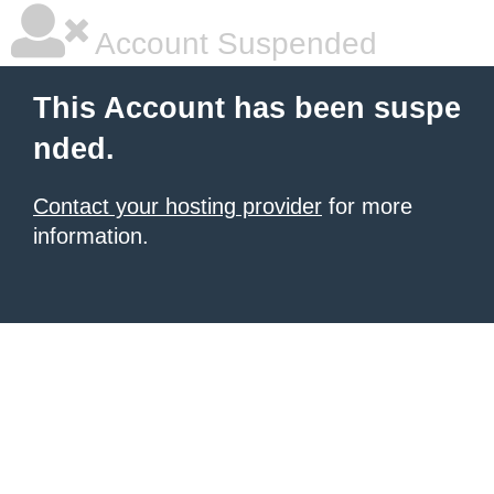
Account Suspended
This Account has been suspe
nded.
Contact your hosting provider
for more
information.