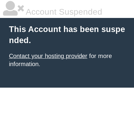
Account Suspended
This Account has been suspe
nded.
Contact your hosting provider
for more
information.