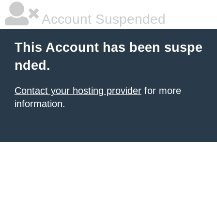
Account Suspended
This Account has been suspe
nded.
Contact your hosting provider
for more
information.