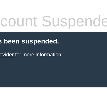
count Suspend
s been suspended.
ovider
for more information.