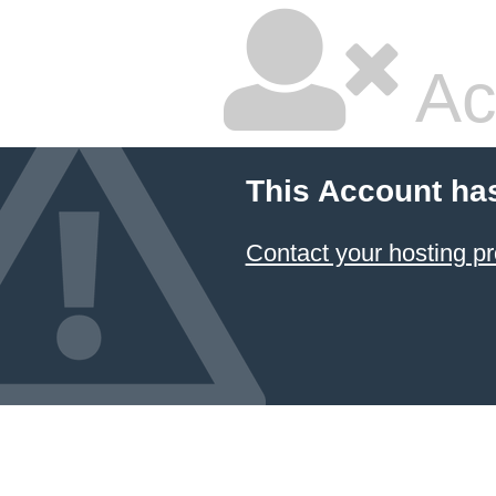
Ac
This Account ha
Contact your hosting pr