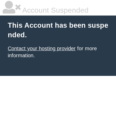
Account Suspended
This Account has been suspe
nded.
Contact your hosting provider
for more
information.