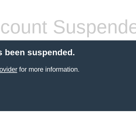
count Suspend
s been suspended.
ovider
for more information.