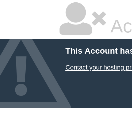
Ac
This Account ha
Contact your hosting pr