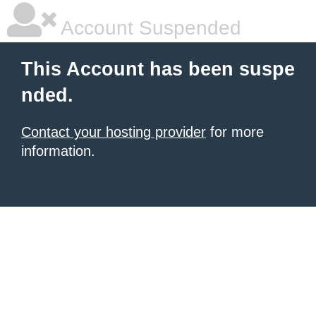
Account Suspended
This Account has been suspe
nded.
Contact your hosting provider
for more
information.