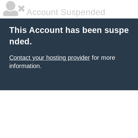
Account Suspended
This Account has been suspe
nded.
Contact your hosting provider
for more
information.