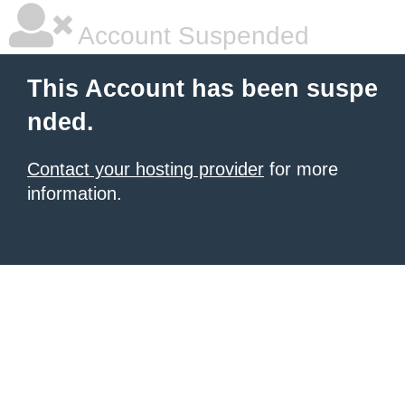
Account Suspended
This Account has been suspe
nded.
Contact your hosting provider
for more
information.