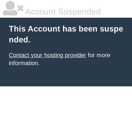
Account Suspended
This Account has been suspe
nded.
Contact your hosting provider
for more
information.