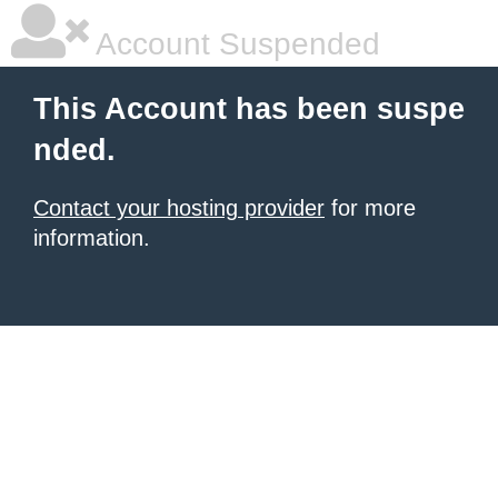
Account Suspended
This Account has been suspe
nded.
Contact your hosting provider
for more
information.