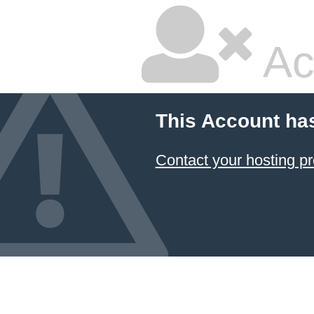
Ac
This Account ha
Contact your hosting pr