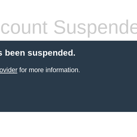
count Suspend
s been suspended.
ovider
for more information.