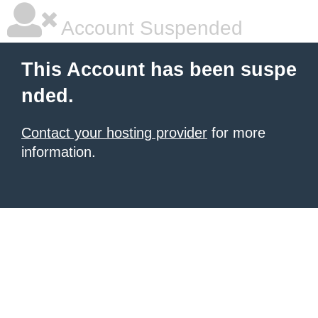
Account Suspended
This Account has been suspe
nded.
Contact your hosting provider
for more
information.