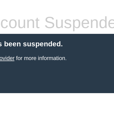
count Suspend
s been suspended.
ovider
for more information.