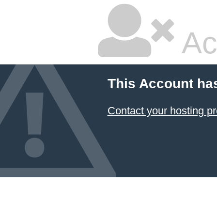
Ac
This Account ha
Contact your hosting pr